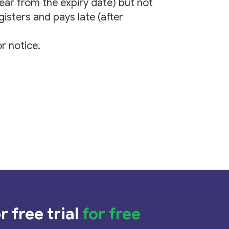
year from the expiry date) but not
gisters and pays late (after
r notice.
r free trial
for free