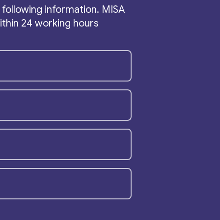
the following information. MISA
within 24 working hours