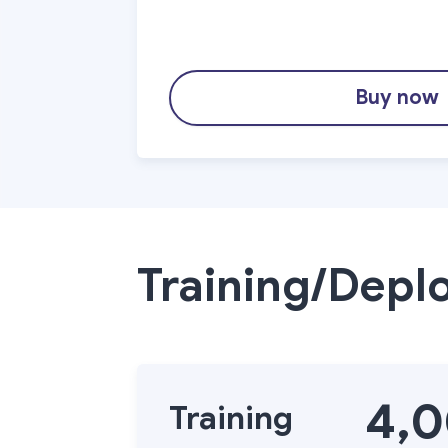
Buy now
Training/Depl
4,
Training