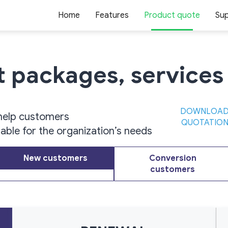
Home
Features
Product quote
Su
ct packages,
services
DOWNLOA
help customers
QUOTATIO
table for the organization’s needs
New customers
Conversion
customers