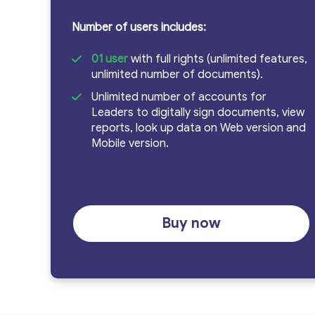
Number of users includes:
cho
01 user
with full rights (unlimited features,
unlimited number of documents).
Unlimited number of accounts for
Leaders to digitally sign documents, view
đơn
reports, look up data on Web version and
Mobile version.
vị
Buy now
hành