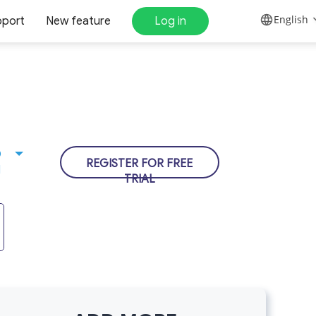
English
pport
New feature
Log in
D
REGISTER FOR FREE
N
TRIAL