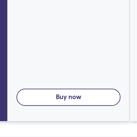
Buy now