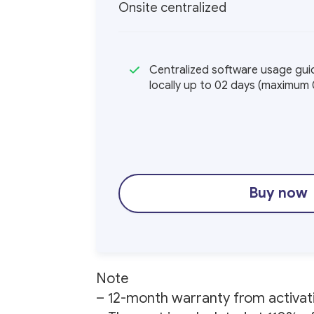
Onsite centralized
Centralized software usage guid
locally up to 02 days (maximum 
Buy now
Note
– 12-month warranty from activat