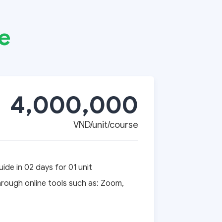
e
4,000,000
VND/unit/course
ide in 02 days for 01 unit
hrough online tools such as: Zoom,