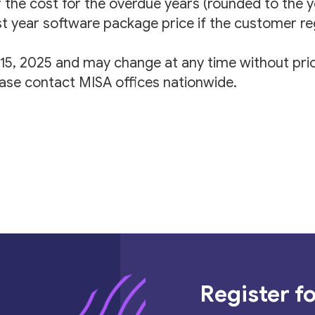
f the cost for the overdue years (rounded to the 
rst year software package price if the customer re
l 15, 2025 and may change at any time without prio
ease contact MISA offices nationwide.
Register fo