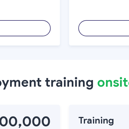
oyment training
onsi
000,000
Training