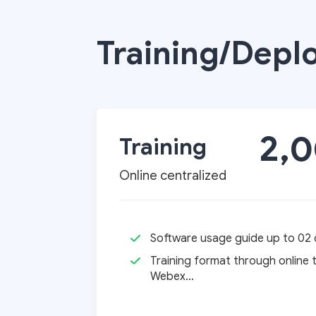
chính
Training/Depl
sự
2,
Training
Online centralized
nghiệp
Software usage guide up to 02 d
Training format through online 
Webex…