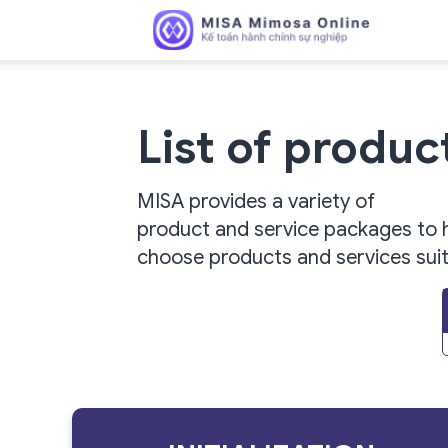
MISA
List of produ
MISA provides a variety of
Mimosa
product and service packages to 
choose products and services
sui
Online
–