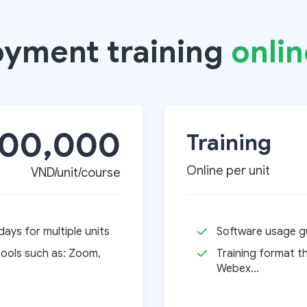
oyment training
onlin
000,000
Training
Online per unit
VND/unit/course
ays for multiple units
Software usage gu
tools such as: Zoom,
Training format t
Webex…