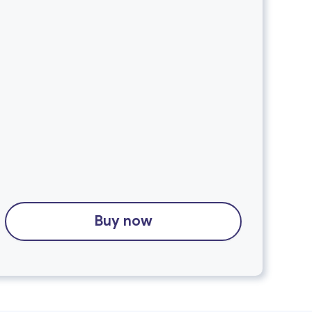
Buy now