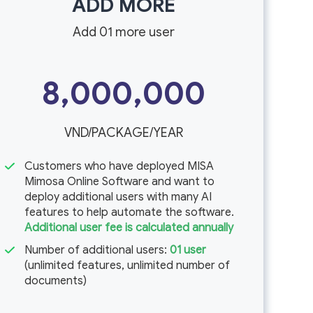
ADD MORE
Add 01 more user
8,000,000
VND/PACKAGE/YEAR
Customers who have deployed MISA
Mimosa Online Software and want to
deploy additional users with many AI
features to help automate the software.
Additional user fee is calculated annually
Number of additional users:
01 user
(unlimited features, unlimited number of
documents)