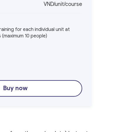
VND/unit/course
aining for each individual unit at
ys (maximum 10 people)
Buy now