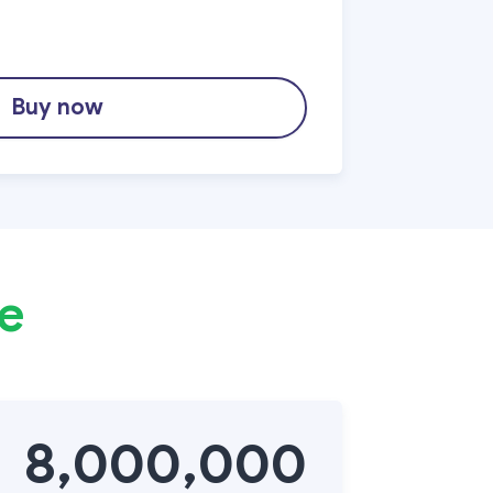
Buy now
te
8,000,000