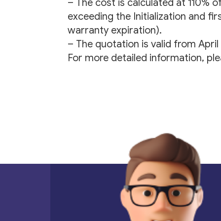
– The cost is calculated at 110% o
exceeding the Initialization and fi
warranty expiration).
– The quotation is valid from Apri
For more detailed information, pl