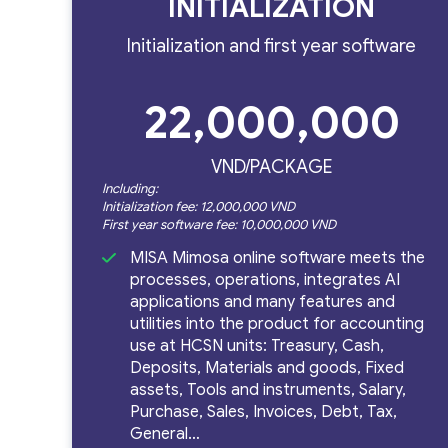
INITIALIZATION
Initialization and first year software
Phần
22,000,000
VND/PACKAGE
Including:
mềm
Initialization fee: 12,000,000 VND
First year software fee: 10,000,000 VND
MISA Mimosa online software meets the
processes, operations, integrates AI
kế
applications and many features and
utilities into the product for accounting
use at HCSN units: Treasury, Cash,
Deposits, Materials and goods, Fixed
assets, Tools and instruments, Salary,
toán
Purchase, Sales, Invoices, Debt, Tax,
General…