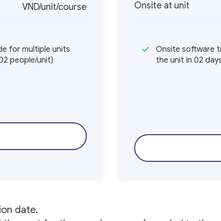
Onsite at unit
VND/unit/course
e for multiple units
Onsite software tr
02 people/unit)
the unit in 02 da
ion date.