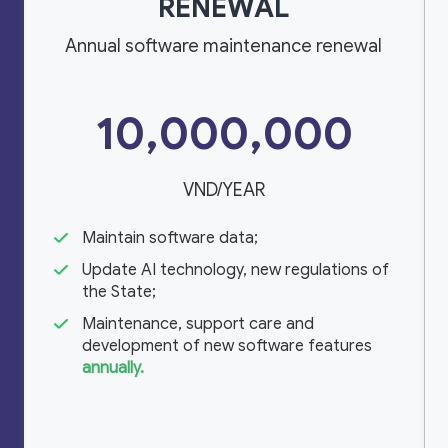
RENEWAL
Annual software maintenance renewal
10,000,000
VND/YEAR
Maintain software data;
Update AI technology, new regulations of
the State;
Maintenance, support care and
development of new software features
annually.