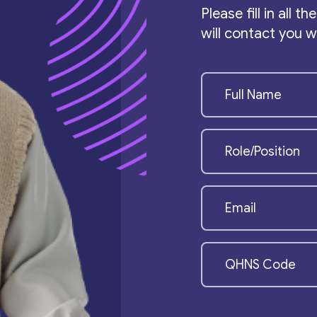
Please fill in all 
will contact you 